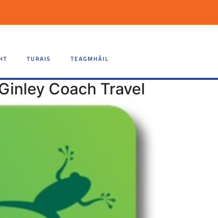
HT
TURAIS
TEAGMHÁIL
Ginley Coach Travel