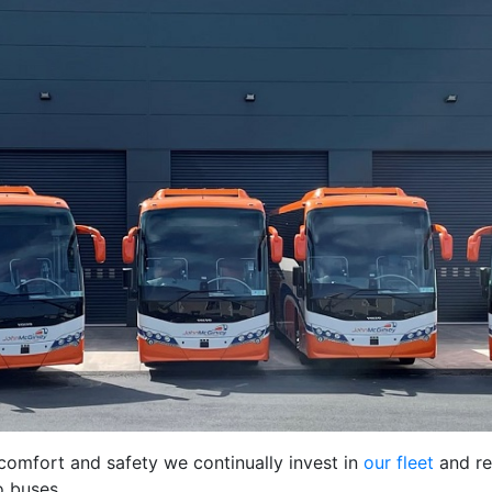
comfort and safety we continually invest in
our fleet
and re
o buses.