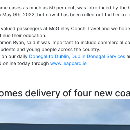
 some cases as much as 50 per cent, was introduced by the
May 9th, 2022, but now it has been rolled out further to 
valued passengers at McGinley Coach Travel and we hope t
tinue their education.
amon Ryan, said it was important to include commercial co
 students and young people across the country.
 on our daily
Donegal to Dublin, Dublin Donegal Services
an
d online today through
www.leapcard.ie
.
omes delivery of four new co