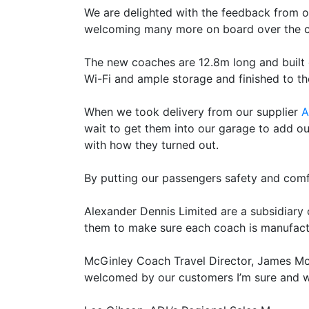
We are delighted with the feedback from o
welcoming many more on board over the 
The new coaches are 12.8m long and built o
Wi-Fi and ample storage and finished to t
When we took delivery from our supplier
A
wait to get them into our garage to add o
with how they turned out.
By putting our passengers safety and comfo
Alexander Dennis Limited are a subsidiary 
them to make sure each coach is manufactur
McGinley Coach Travel Director, James McGi
welcomed by our customers I’m sure and wil