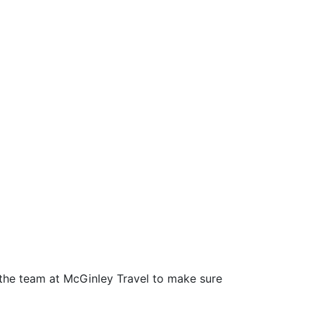
h the team at McGinley Travel to make sure