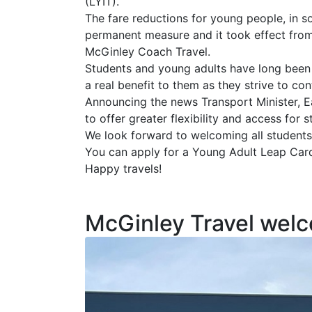
(LYIT).
The fare reductions for young people, in
permanent measure and it took effect from 
McGinley Coach Travel.
Students and young adults have long been 
a real benefit to them as they strive to con
Announcing the news Transport Minister, E
to offer greater flexibility and access for
We look forward to welcoming all students
You can apply for a Young Adult Leap Car
Happy travels!
McGinley Travel welc