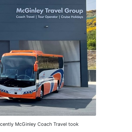
cently McGinley Coach Travel took