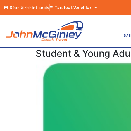
Déan áirithint anois
Taisteal/Amchlár
BAI
Student & Young Adul