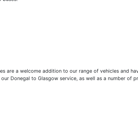
s are a welcome addition to our range of vehicles and have
, our Donegal to Glasgow service, as well as a number of p