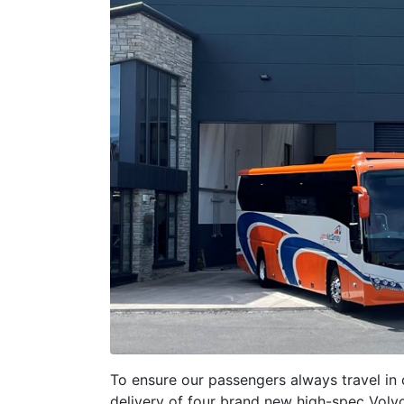
To ensure our passengers always travel in 
delivery of four brand new high-spec Volv