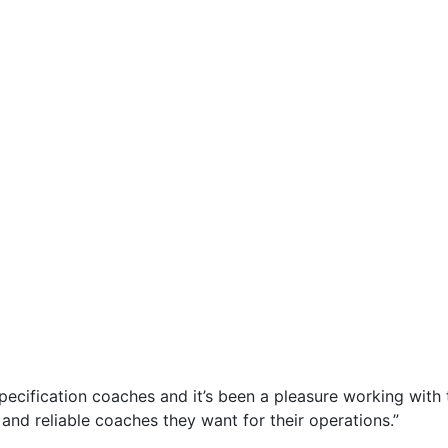
-specification coaches and it’s been a pleasure working wit
and reliable coaches they want for their operations.”