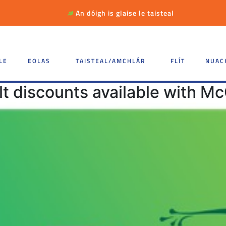
An dóigh is glaise le taisteal
LE
EOLAS
TAISTEAL/AMCHLÁR
FLÍT
NUAC
t discounts available with Mc