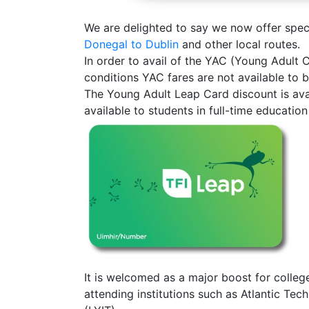
We are delighted to say we now offer specia
Donegal to Dublin
and other local routes.
In order to avail of the YAC (Young Adult
conditions YAC fares are not available to 
The Young Adult Leap Card discount is avai
available to students in full-time educati
It is welcomed as a major boost for colleg
attending institutions such as Atlantic Te