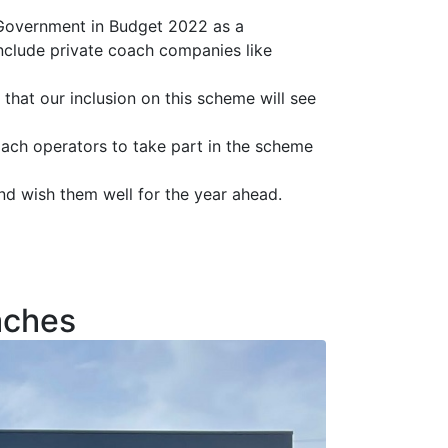
 Government in Budget 2022 as a
include private coach companies like
hat our inclusion on this scheme will see
ach operators to take part in the scheme
d wish them well for the year ahead.
aches