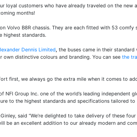
ur loyal customers who have already traveled on the new 
coming months!
n Volvo B8R chassis. They are each fitted with 53 comfy sea
he highest standards.
lexander Dennis Limited
,
the buses came in their standard w
ur own distinctive colours and branding. You can see
the tr
rt first, we always go the extra mile when it comes to add
of NFI Group Inc. one of the world’s leading independent 
e to the highest standards and specifications tailored to 
nley, said “We’re delighted to take delivery of these four
l be an excellent addition to our already modern and comf