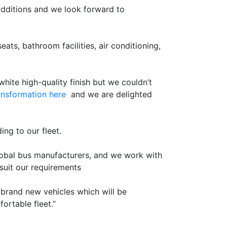
additions and we look forward to
ts, bathroom facilities, air conditioning,
hite high-quality finish but we couldn’t
ansformation here
and we are delighted
ing to our fleet.
global bus manufacturers, and we work with
suit our requirements
 brand new vehicles which will be
ortable fleet.”