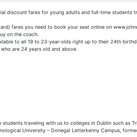
l discount fares for young adults and full-time students tr
 Card) fares you need to book your seat online on www.jo
buy on the coach.
lable to all 19 to 23-year-olds right up to their 24th birt
on who are 24 years old and above.
e students traveling with us to colleges in Dublin such as 
chnological University – Donegal Letterkenny Campus, forme