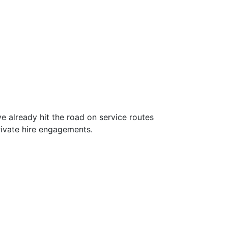
 already hit the road on service routes
rivate hire engagements.