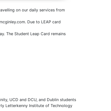
avelling on our daily services from
hnmcginley.com. Due to LEAP card
hday. The Student Leap Card remains
Trinity, UCD and DCU, and Dublin students
rly Letterkenny Institute of Technology