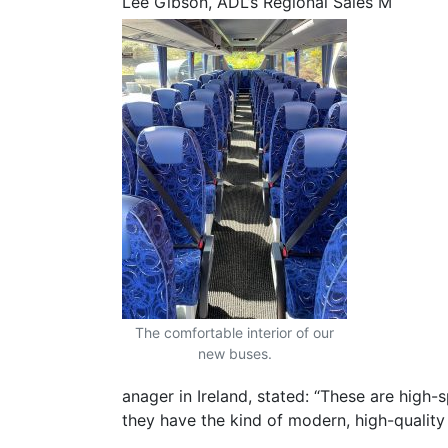
Lee Gibson, ADL’s Regional Sales M
The comfortable interior of our
new buses.
anager in Ireland, stated: “These are high
they have the kind of modern, high-quality 