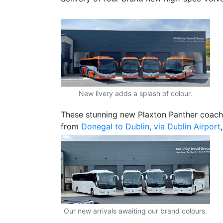
New livery adds a splash of colour.
These stunning new Plaxton Panther coache
from
Donegal to Dublin, via Dublin Airport
Our new arrivals awaiting our brand colours.