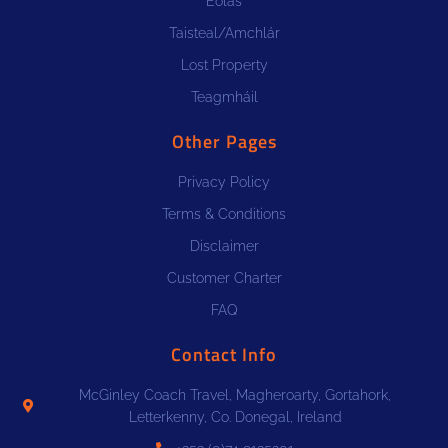
Eolas
Taisteal/Amchlár
Lost Property
Teagmháil
Other Pages
Privacy Policy
Terms & Conditions
Disclaimer
Customer Charter
FAQ
Contact Info
McGinley Coach Travel, Magheroarty, Gortahork,
Letterkenny, Co. Donegal, Ireland