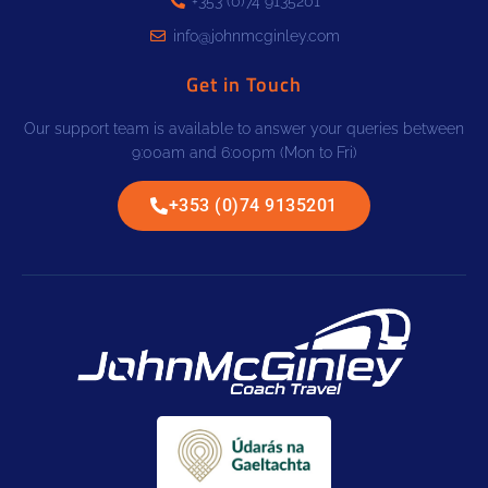
+353 (0)74 9135201
info@johnmcginley.com
Get in Touch
Our support team is available to answer your queries between
9:00am and 6:00pm (Mon to Fri)
+353 (0)74 9135201