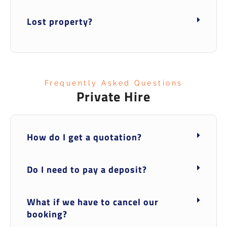
Lost property?
Frequently Asked Questions
Private Hire
How do I get a quotation?
Do I need to pay a deposit?
What if we have to cancel our
booking?