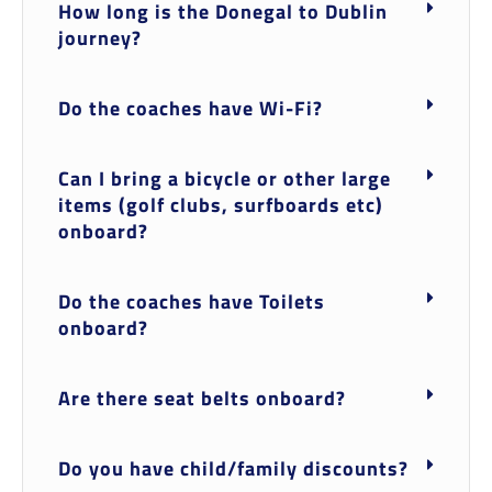
How long is the Donegal to Dublin
journey?
Do the coaches have Wi-Fi?
Can I bring a bicycle or other large
items (golf clubs, surfboards etc)
onboard?
Do the coaches have Toilets
onboard?
Are there seat belts onboard?
Do you have child/family discounts?