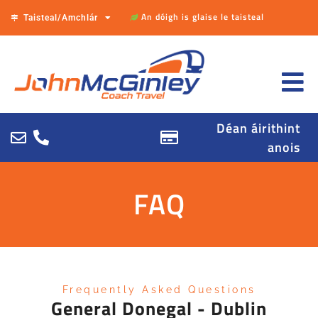
An dóigh is glaise le taisteal
Taisteal/Amchlár
Déan áirithint
anois
FAQ
Frequently Asked Questions
General Donegal - Dublin