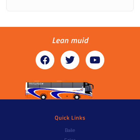
Lean muid
Quick Links
Baile