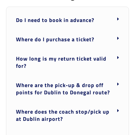
Do I need to book in advance?
Where do I purchase a ticket?
How long is my return ticket valid
for?
Where are the pick-up & drop off
points for Dublin to Donegal route?
Where does the coach stop/pick up
at Dublin airport?