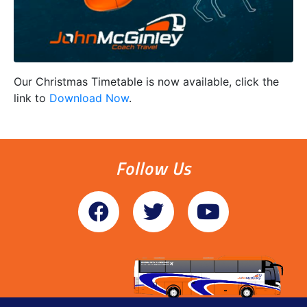
Our Christmas Timetable is now available, click the
link to
Download Now
.
Follow Us