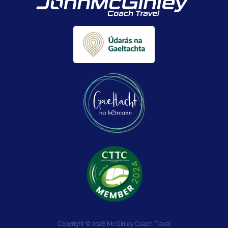
Copyright © 2026 McGinley Coach Travel