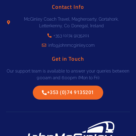
Contact Info
McGinley Coach Travel, Magheroarty, Gortahork,
Letterkenny, Co. Donegal, Ireland
+353 (0)74 9135201
info@johnmcginley.com
Get in Touch
Our support team is available to answer your queries between
9:00am and 6:00pm (Mon to Fri)
+353 (0)74 9135201