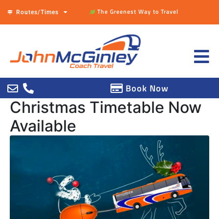
The Greenest Way to Travel
Routes/Times
Book Now
Christmas Timetable Now
Available