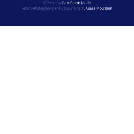
Website by
Brain
Storm
Media
Video, Photography and Copywriting by
Glass Mountain