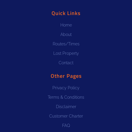
Quick Links
Home
About
Routes/Times
Lost Property
Contact
Other Pages
Privacy Policy
Terms & Conditions
Disclaimer
Customer Charter
FAQ