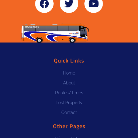
Quick Links
Home
About
Routes/Times
Lost Property
Contact
Other Pages