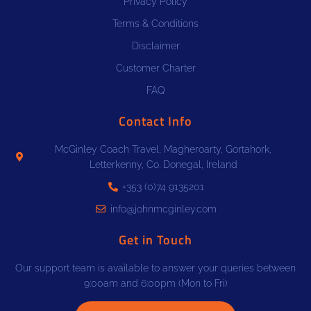
Privacy Policy
Terms & Conditions
Disclaimer
Customer Charter
FAQ
Contact Info
McGinley Coach Travel, Magheroarty, Gortahork,
Letterkenny, Co. Donegal, Ireland
+353 (0)74 9135201
info@johnmcginley.com
Get in Touch
Our support team is available to answer your queries between
9:00am and 6:00pm (Mon to Fri)