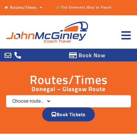
The Greenest Way to Travel
Routes/Times
Book Now
Routes/Times
Donegal – Glasgow Route
Choose route…
Book Tickets