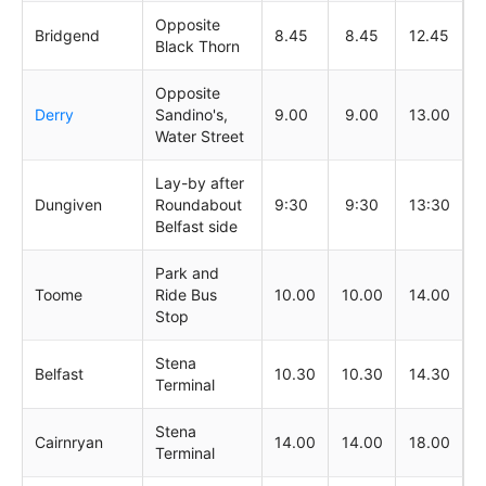
Opposite
Bridgend
8.45
8.45
12.45
Black Thorn
Opposite
Derry
Sandino's,
9.00
9.00
13.00
Water Street
Lay-by after
Dungiven
Roundabout
9:30
9:30
13:30
Belfast side
Park and
Toome
Ride Bus
10.00
10.00
14.00
Stop
Stena
Belfast
10.30
10.30
14.30
Terminal
Stena
Cairnryan
14.00
14.00
18.00
Terminal