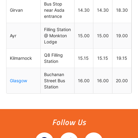
Bus Stop
Girvan
near Asda
14.30
14.30
18.30
entrance
Filling Station
Ayr
@ Monkton
15.00
15.00
19.00
Lodge
Q8 Filling
Kilmarnock
15.15
15.15
19.15
Station
Buchanan
Glasgow
Street Bus
16.00
16.00
20.00
Station
Follow Us