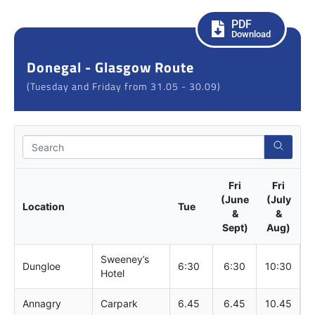
PDF
Download
Donegal - Glasgow Route
(Tuesday and Friday from 31.05 - 30.09)
Sear
Fri
Fri
(June
(July
Location
Tue
&
&
Sept)
Aug)
Sweeney’s
Dungloe
6:30
6:30
10:30
Hotel
Annagry
Carpark
6.45
6.45
10.45