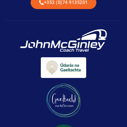
+353 (0)74 9135201