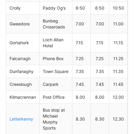
Crolly
Paddy Og’s
6:50
6:50
10:50
Bunbeg
Gweedore
7.00
7.00
11.00
Crossroads
Loch Altan
Gortahork
7.15
7.15
11.15
Hotel
Falcarragh
Phone Box
7.25
7.25
11.25
Dunfanaghy
Town Square
7.35
7.35
11.35
Creeslough
Carpark
7.45
7.45
11.45
Kilmacrennan
Post Office
8.00
8.00
12.00
Bus stop at
Michael
Letterkenny
8.30
8.30
12.30
Murphy
Sports